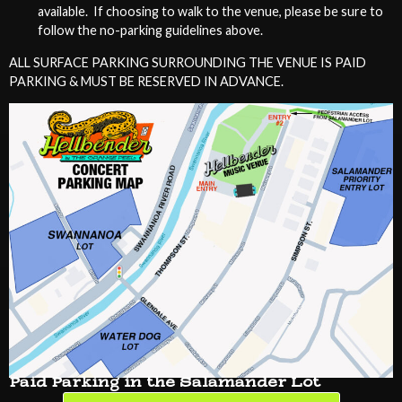
available. If choosing to walk to the venue, please be sure to
follow the no-parking guidelines above.
ALL SURFACE PARKING SURROUNDING THE VENUE IS PAID
PARKING & MUST BE RESERVED IN ADVANCE.
Paid Parking in the Salamander Lot