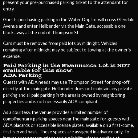
present your pre-purchased parking ticket to the attendant for
entry.
Guests purchasing parking in the Water Dog lot will cross Glendale
Avenue and enter Hellbender via the Main Gate, accessible one
block away at the end of Thompson St.
Cars must be removed from paid lots by midnight. Vehicles
remaining after midnight may be subject to towing at the owner’s
expense.
Paid Parking in the Swannanoa Lot is NOT
available for this show.
ADA Parking
Guests with ADA needs may use Thompson Street for drop-off
directly at the main gate. Hellbender does not maintain any private
parking and all paid parking in the area is owned by neighboring
properties and is not necessarily ADA compliant.
As a courtesy, the venue provides a limited number of
complimentary parking spaces near the main gate for guests with
ADA placards or accessible license plates, available on a first-come,
first-served basis. These spaces are assigned in advance only. To