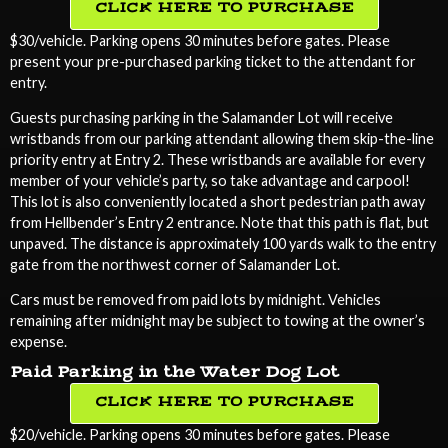
CLICK HERE TO PURCHASE
$30/vehicle. Parking opens 30 minutes before gates. Please
present your pre-purchased parking ticket to the attendant for
entry.
Guests purchasing parking in the Salamander Lot will receive
wristbands from our parking attendant allowing them skip-the-line
priority entry at Entry 2. These wristbands are available for every
member of your vehicle’s party, so take advantage and carpool!
This lot is also conveniently located a short pedestrian path away
from Hellbender’s Entry 2 entrance. Note that this path is flat, but
unpaved. The distance is approximately 100 yards walk to the entry
gate from the northwest corner of Salamander Lot.
Cars must be removed from paid lots by midnight. Vehicles
remaining after midnight may be subject to towing at the owner’s
expense.
Paid Parking in the Water Dog Lot
CLICK HERE TO PURCHASE
$20/vehicle. Parking opens 30 minutes before gates. Please