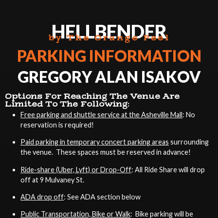
HELLBENDER
by The Orange Peel
PARKING INFORMATION
GREGORY ALAN ISAKOV
Options For Reaching The Venue Are
Limited To The Following:
Free parking and shuttle service at the Asheville Mall
: No
reservation is required!
Paid parking in temporary concert parking areas
surrounding
the venue. These spaces must be reserved in advance!
Ride-share (Uber, Lyft) or Drop-Off
: All Ride Share will drop
off at 9 Mulvaney St.
ADA drop off
: See ADA section below
Public Transportation, Bike or Walk
: Bike parking will be