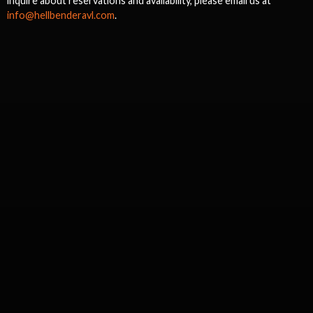
inquire about reservations and availability, please email us at
info@hellbenderavl.com
.