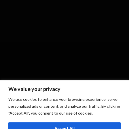
We value your privacy
We use cookies to enhance your browsing experience, serve
personalized ads or content, and analyze our traffic. By clicking
"Accept All", you consent to our use of cookies.
Accept All