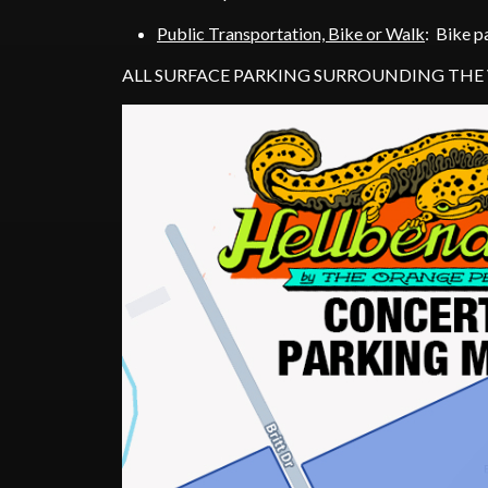
Public Transportation, Bike or Walk
: Bike p
ALL SURFACE PARKING SURROUNDING THE V