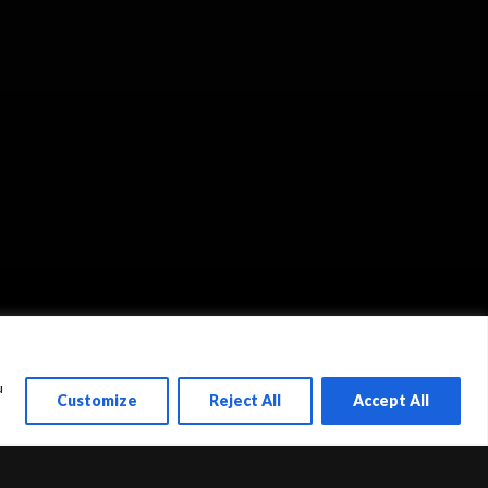
u
Customize
Reject All
Accept All