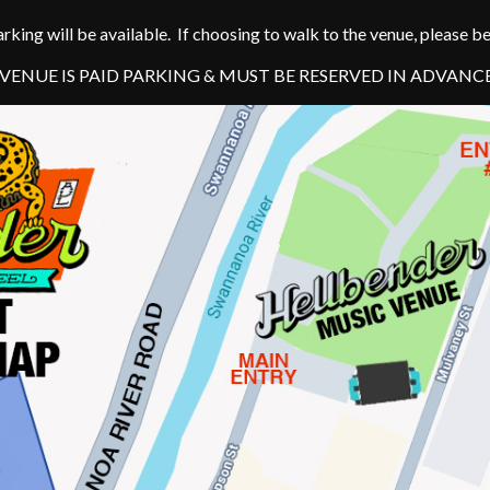
arking will be available. If choosing to walk to the venue, please 
ENUE IS PAID PARKING & MUST BE RESERVED IN ADVANC