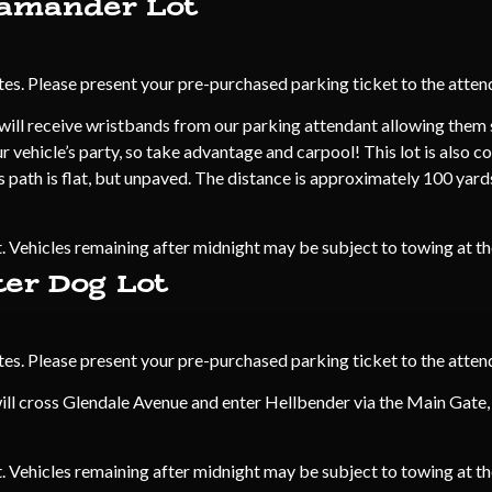
lamander Lot
s. Please present your pre-purchased parking ticket to the attend
ill receive wristbands from our parking attendant allowing them sk
 vehicle’s party, so take advantage and carpool! This lot is also c
s path is flat, but unpaved. The distance is approximately 100 yar
 Vehicles remaining after midnight may be subject to towing at t
ter Dog Lot
s. Please present your pre-purchased parking ticket to the attend
ill cross Glendale Avenue and enter Hellbender via the Main Gate,
 Vehicles remaining after midnight may be subject to towing at t