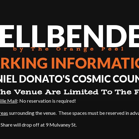
ELLBEND
by The Orange Peel
RKING INFORMAT
EL DONATO'S COSMIC COUN
he Venue Are Limited To The F
ille Mall
: No reservation is required!
reas
surrounding the venue. These spaces must be reserved in adv
e Share will drop off at 9 Mulvaney St.