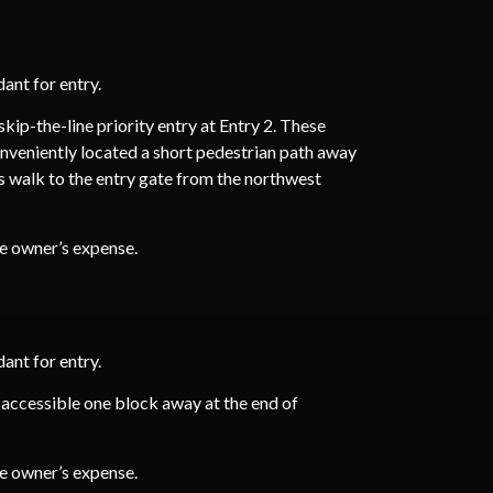
ant for entry.
ip-the-line priority entry at Entry 2. These
onveniently located a short pedestrian path away
ds walk to the entry gate from the northwest
he owner’s expense.
ant for entry.
 accessible one block away at the end of
he owner’s expense.