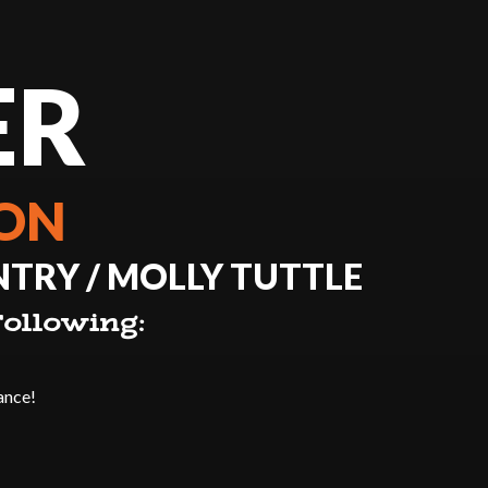
ER
ION
TRY / MOLLY TUTTLE
ollowing:
ance!