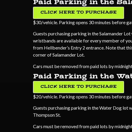
Paid Parking in the Sa
CLICK HERE TO PURCHASE
$30/vehicle. Parking opens 30 minutes before gate
Guests purchasing parking in the Salamander Lot w
wristbands are available for every member of your
from Hellbender’s Entry 2 entrance. Note that thi
corner of Salamander Lot.
Cars must be removed from paid lots by midnight.
Paid Parking in the Wa
CLICK HERE TO PURCHASE
$20/vehicle. Parking opens 30 minutes before gate
Guests purchasing parking in the Water Dog lot w
Thompson St.
Cars must be removed from paid lots by midnight.