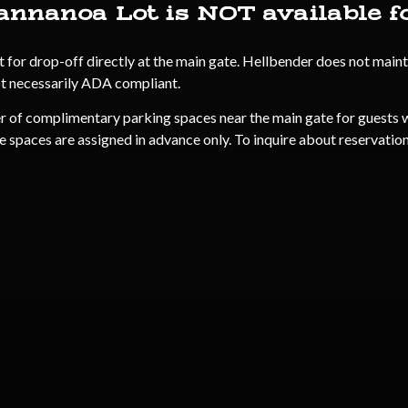
annanoa Lot is NOT available f
r drop-off directly at the main gate. Hellbender does not maintai
ot necessarily ADA compliant.
r of complimentary parking spaces near the main gate for guests w
e spaces are assigned in advance only. To inquire about reservations