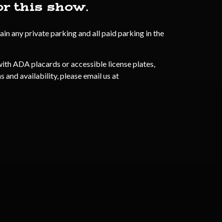
or this show.
n any private parking and all paid parking in the
ith ADA placards or accessible license plates,
 and availability, please email us at