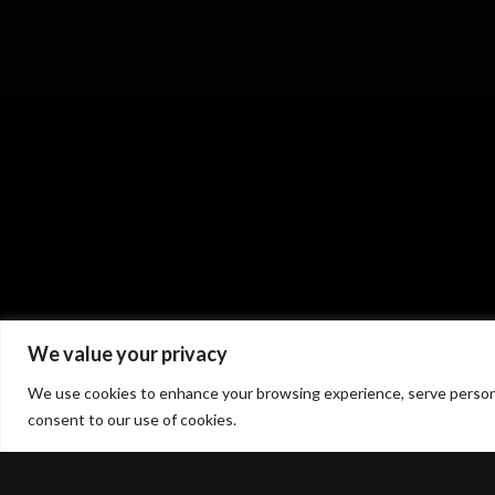
We value your privacy
We use cookies to enhance your browsing experience, serve personaliz
consent to our use of cookies.