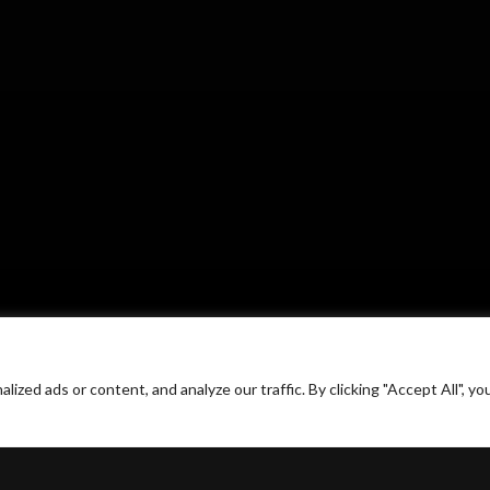
ed ads or content, and analyze our traffic. By clicking "Accept All", yo