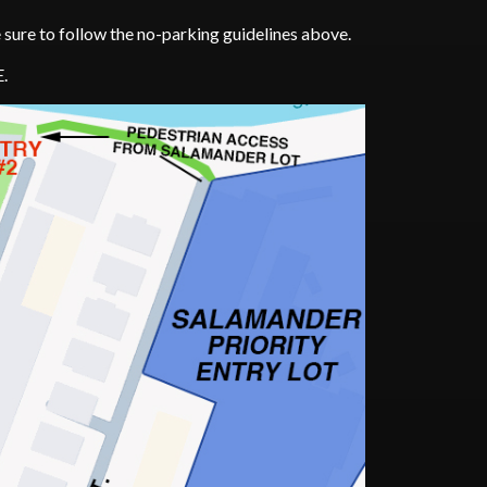
be sure to follow the no-parking guidelines above.
E.