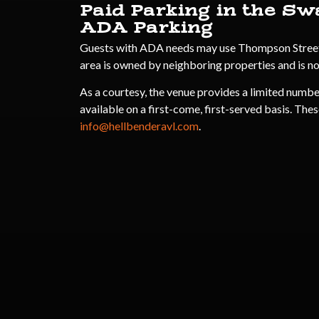
Paid Parking in the Sw
ADA Parking
Guests with ADA needs may use Thompson Street fo
area is owned by neighboring properties and is n
As a courtesy, the venue provides a limited numbe
available on a first-come, first-served basis. Thes
info@hellbenderavl.com
.