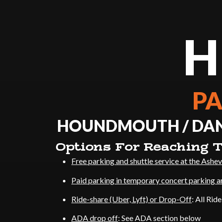
H
PA
HOUNDMOUTH / DANI
Options For Reaching T
Free parking and shuttle service at the Ashev
Paid parking in temporary concert parking a
Ride-share (Uber, Lyft) or Drop-Off
: All Rid
ADA drop off
: See ADA section below